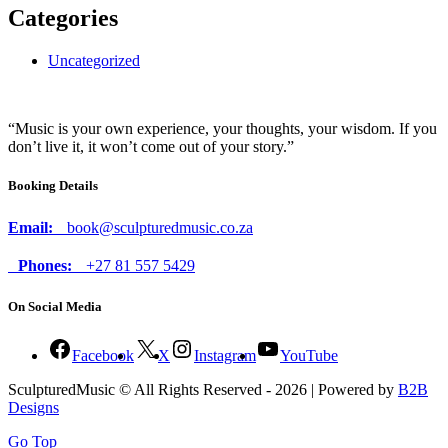
Categories
Uncategorized
“Music is your own experience, your thoughts, your wisdom. If you
don’t live it, it won’t come out of your story.”
Booking Details
Email:
book@sculpturedmusic.co.za
Phones:
+27 81 557 5429
On Social Media
Facebook
X
Instagram
YouTube
SculpturedMusic © All Rights Reserved - 2026 | Powered by
B2B
Designs
Go Top