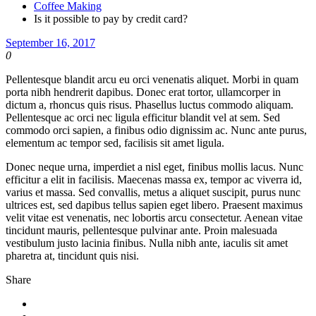
Coffee Making
Is it possible to pay by credit card?
September 16, 2017
0
Pellentesque blandit arcu eu orci venenatis aliquet. Morbi in quam
porta nibh hendrerit dapibus. Donec erat tortor, ullamcorper in
dictum a, rhoncus quis risus. Phasellus luctus commodo aliquam.
Pellentesque ac orci nec ligula efficitur blandit vel at sem. Sed
commodo orci sapien, a finibus odio dignissim ac. Nunc ante purus,
elementum ac tempor sed, facilisis sit amet ligula.
Donec neque urna, imperdiet a nisl eget, finibus mollis lacus. Nunc
efficitur a elit in facilisis. Maecenas massa ex, tempor ac viverra id,
varius et massa. Sed convallis, metus a aliquet suscipit, purus nunc
ultrices est, sed dapibus tellus sapien eget libero. Praesent maximus
velit vitae est venenatis, nec lobortis arcu consectetur. Aenean vitae
tincidunt mauris, pellentesque pulvinar ante. Proin malesuada
vestibulum justo lacinia finibus. Nulla nibh ante, iaculis sit amet
pharetra at, tincidunt quis nisi.
Share